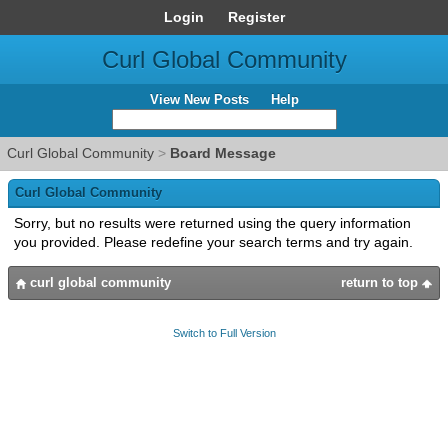
Login
Register
Curl Global Community
View New Posts
Help
Curl Global Community
>
Board Message
Curl Global Community
Sorry, but no results were returned using the query information
you provided. Please redefine your search terms and try again.
curl global community
return to top
Switch to Full Version