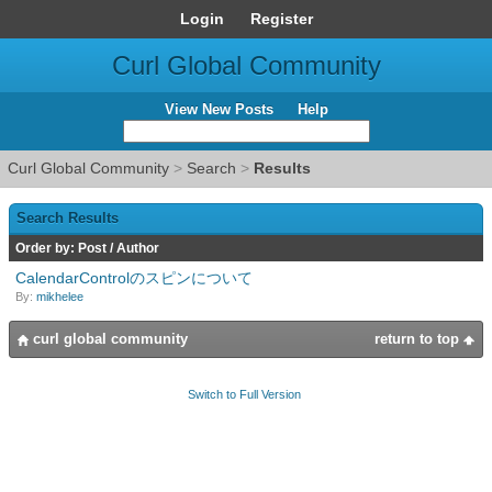
Login
Register
Curl Global Community
View New Posts
Help
Curl Global Community
>
Search
>
Results
Search Results
Order by:
Post
/
Author
CalendarControlのスピンについて
By:
mikhelee
curl global community
return to top
Switch to Full Version