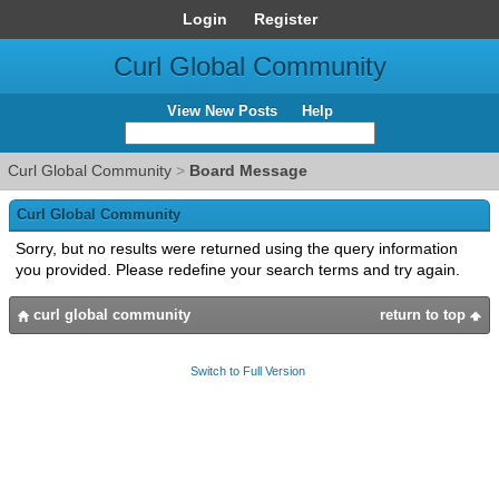
Login
Register
Curl Global Community
View New Posts
Help
Curl Global Community
>
Board Message
Curl Global Community
Sorry, but no results were returned using the query information
you provided. Please redefine your search terms and try again.
curl global community
return to top
Switch to Full Version