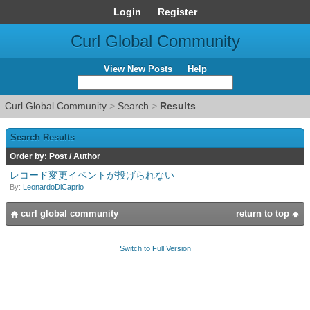
Login
Register
Curl Global Community
View New Posts
Help
Curl Global Community
>
Search
>
Results
Search Results
Order by:
Post
/
Author
レコード変更イベントが投げられない
By:
LeonardoDiCaprio
curl global community
return to top
Switch to Full Version