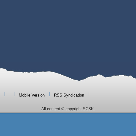
|
|
|
|
Mobile Version
RSS Syndication
All content © copyright SCSK.