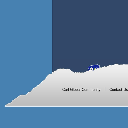
|
Curl Global Community
Contact Us