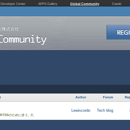
Developer Center
APPS Gallery
Global Community
Caede
t
Author
Forum
Rep
Lewiscordo
Tech blog
RTE8のために合う。0。