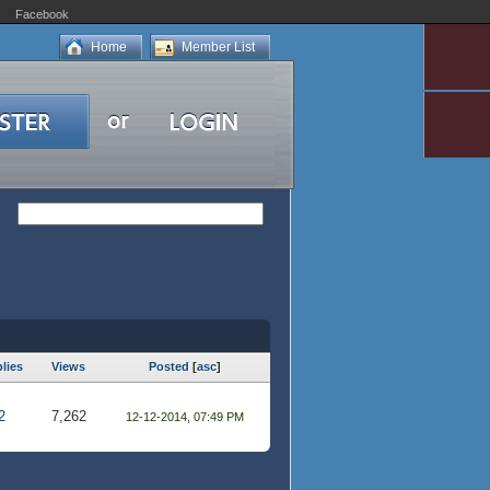
Facebook
Home
Member List
lies
Views
Posted
[
asc
]
2
7,262
12-12-2014, 07:49 PM