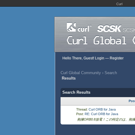
Curl
Hello There, Guest!
Login
—
Register
Curl Global Community
›
Search
Results
Search Results
Pos
Thread:
Curl ORB for Java
Post:
RE: Curl ORB for Java
抱擁ORB0.8放電！この特定のは、抱擁