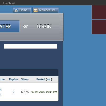
Facebook
Home
Member List
rum
Replies
Views
Posted
[
asc
]
h
2
6,875
02-04-2015, 09:14 PM
g