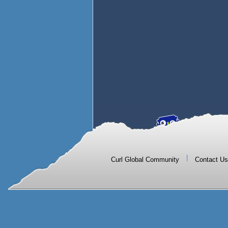
|
Curl Global Community
Contact Us