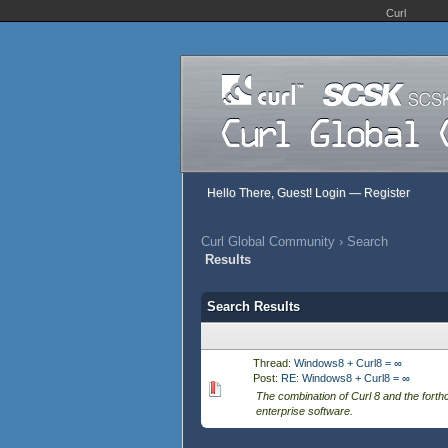
Curl
Hello There, Guest!
Login
—
Register
Curl Global Community
›
Search
Results
Search Results
Thread:
Windows8 + Curl8 = ∞
Post:
RE: Windows8 + Curl8 = ∞
The combination of Curl 8 and the fort
enterprise software.