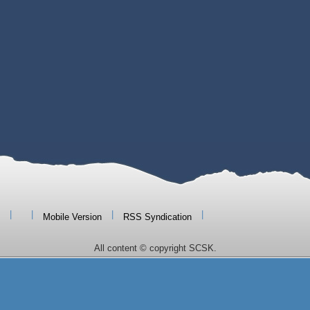
|
|
|
|
Mobile Version
RSS Syndication
All content © copyright SCSK.