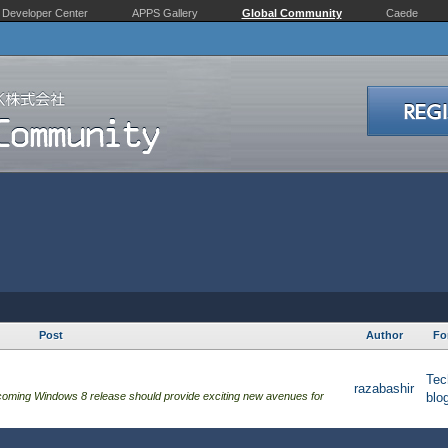
Developer Center
APPS Gallery
Global Community
Caede
Post
Author
Fo
Tec
razabashir
hcoming Windows 8 release should provide exciting new avenues for
blo