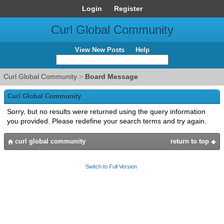
Login
Register
Curl Global Community
View New Posts
Help
Curl Global Community
>
Board Message
Curl Global Community
Sorry, but no results were returned using the query information
you provided. Please redefine your search terms and try again.
curl global community
return to top
Switch to Full Version