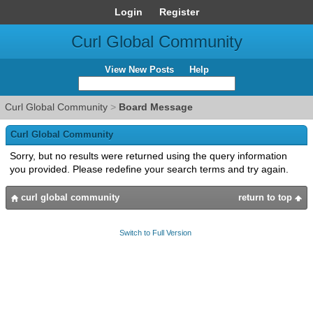
Login
Register
Curl Global Community
View New Posts
Help
Curl Global Community
>
Board Message
Curl Global Community
Sorry, but no results were returned using the query information
you provided. Please redefine your search terms and try again.
curl global community
return to top
Switch to Full Version