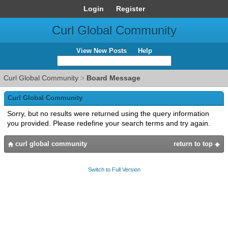
Login
Register
Curl Global Community
View New Posts
Help
Curl Global Community
>
Board Message
Curl Global Community
Sorry, but no results were returned using the query information
you provided. Please redefine your search terms and try again.
curl global community
return to top
Switch to Full Version