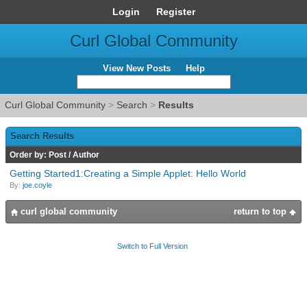
Login
Register
Curl Global Community
View New Posts
Help
Curl Global Community
>
Search
>
Results
Search Results
Order by:
Post
/
Author
Getting Started1:Creating a Simple Applet: Hello World
By:
joe.coyle
curl global community
return to top
Switch to Full Version