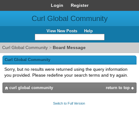
Login
Register
Curl Global Community
View New Posts
Help
Curl Global Community
>
Board Message
Curl Global Community
Sorry, but no results were returned using the query information
you provided. Please redefine your search terms and try again.
curl global community
return to top
Switch to Full Version