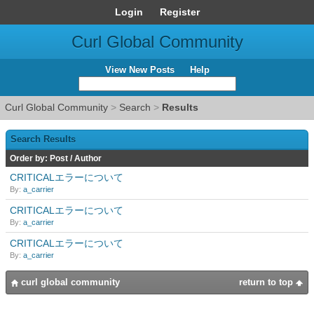
Login
Register
Curl Global Community
View New Posts
Help
Curl Global Community
>
Search
>
Results
Search Results
Order by:
Post
/
Author
CRITICALエラーについて
By:
a_carrier
CRITICALエラーについて
By:
a_carrier
CRITICALエラーについて
By:
a_carrier
curl global community
return to top