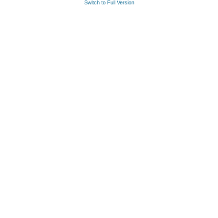
Switch to Full Version