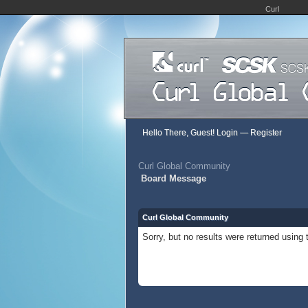
Curl
Hello There, Guest!
Login
—
Register
Curl Global Community
Board Message
Curl Global Community
Sorry, but no results were returned using