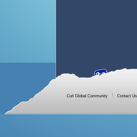
|
Curl Global Community
Contact Us