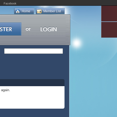
Facebook
Home
Member List
 again.