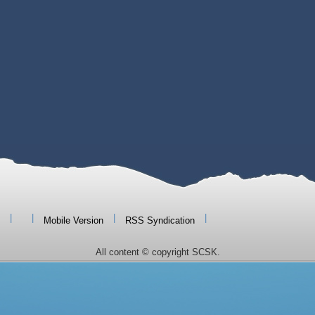
|
|
|
|
Mobile Version
RSS Syndication
All content © copyright SCSK.