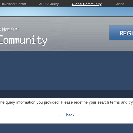
Developer Center
APPS Gallery
Global Community
Caede
 the query information you provided. Please redefine your search terms and try
← back