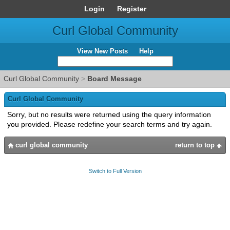
Login
Register
Curl Global Community
View New Posts
Help
Curl Global Community
>
Board Message
Curl Global Community
Sorry, but no results were returned using the query information
you provided. Please redefine your search terms and try again.
curl global community
return to top
Switch to Full Version