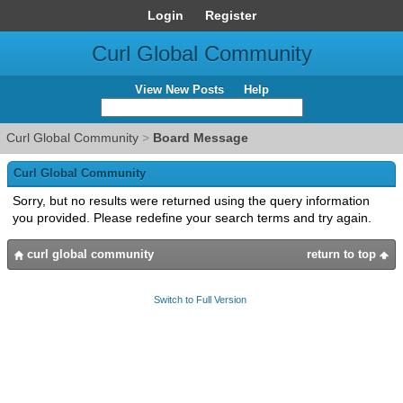
Login
Register
Curl Global Community
View New Posts
Help
Curl Global Community
>
Board Message
Curl Global Community
Sorry, but no results were returned using the query information
you provided. Please redefine your search terms and try again.
curl global community
return to top
Switch to Full Version