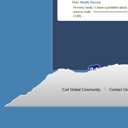
Post:
Modify Record
Hi every body ! I have a problem about
source code . ====================
CURL....
|
Curl Global Community
Contact Us