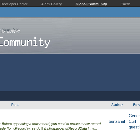
Developer Center
APPS Gallery
Global Community
Caede
Post
Author
For
Gener
benzamil
Curl
 Before appending a new record, you need to create a new record
quest
de:{for r:Record in rss do || {rsMod.append{RecordData f_na...