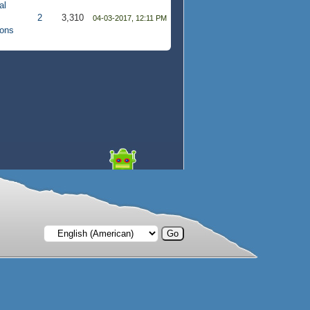
al
2
3,310
04-03-2017, 12:11 PM
ions