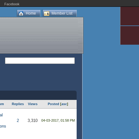
Facebook
Home
Member List
um
Replies
Views
Posted
[
asc
]
al
2
3,310
04-03-2017, 01:58 PM
ions