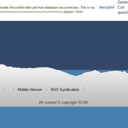
Gener
benzamil
Curl
 modify RecordSet after get from database via connection. This is my
===================================== {import * from
quest
|
|
|
|
Mobile Version
RSS Syndication
All content © copyright SCSK.