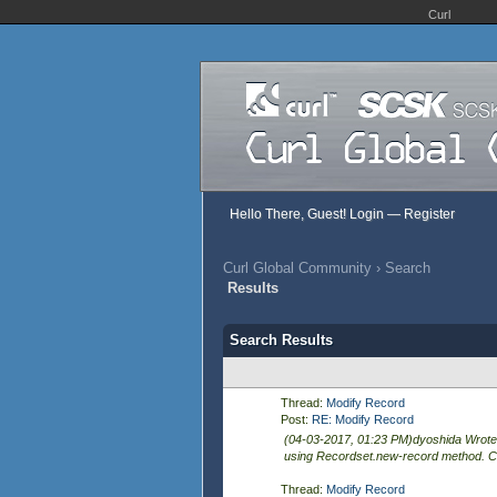
Curl
Hello There, Guest!
Login
—
Register
Curl Global Community
›
Search
Results
Search Results
Thread:
Modify Record
Post:
RE: Modify Record
(04-03-2017, 01:23 PM)dyoshida Wrote:
using Recordset.new-record method. Co
Thread:
Modify Record