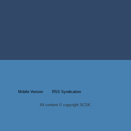
|
|
|
|
Mobile Version
RSS Syndication
All content © copyright SCSK.