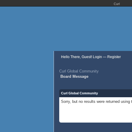
Curl
Hello There, Guest!
Login
—
Register
Curl Global Community
Board Message
Curl Global Community
Sorry, but no results were returned using