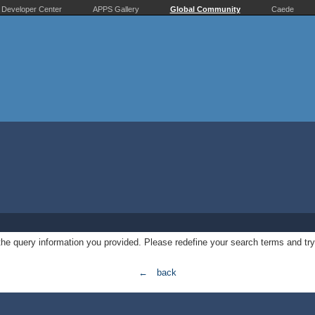
Developer Center
APPS Gallery
Global Community
Caede
 the query information you provided. Please redefine your search terms and try
← back