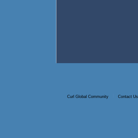
|
Curl Global Community
Contact Us