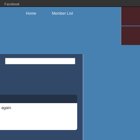
Facebook
Home
Member List
 again.