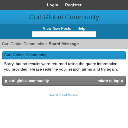
Login
Register
Curl Global Community
View New Posts
Help
Curl Global Community
>
Board Message
Curl Global Community
Sorry, but no results were returned using the query information
you provided. Please redefine your search terms and try again.
curl global community
return to top
Switch to Full Version