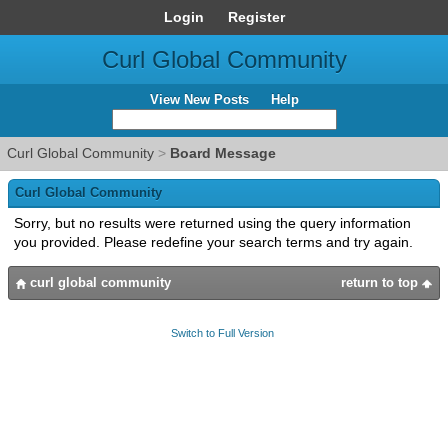
Login
Register
Curl Global Community
View New Posts
Help
Curl Global Community
>
Board Message
Curl Global Community
Sorry, but no results were returned using the query information
you provided. Please redefine your search terms and try again.
curl global community
return to top
Switch to Full Version