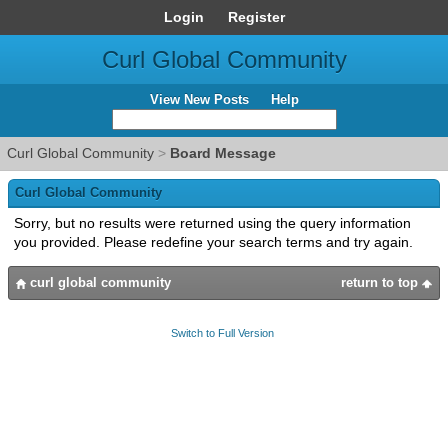
Login
Register
Curl Global Community
View New Posts
Help
Curl Global Community
>
Board Message
Curl Global Community
Sorry, but no results were returned using the query information
you provided. Please redefine your search terms and try again.
curl global community
return to top
Switch to Full Version