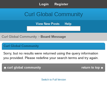
Login
Register
Curl Global Community
View New Posts
Help
Curl Global Community
>
Board Message
Curl Global Community
Sorry, but no results were returned using the query information
you provided. Please redefine your search terms and try again.
curl global community
return to top
Switch to Full Version