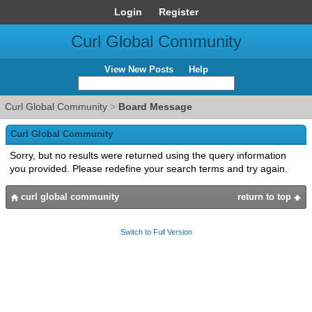
Login
Register
Curl Global Community
View New Posts
Help
Curl Global Community
>
Board Message
Curl Global Community
Sorry, but no results were returned using the query information
you provided. Please redefine your search terms and try again.
curl global community
return to top
Switch to Full Version