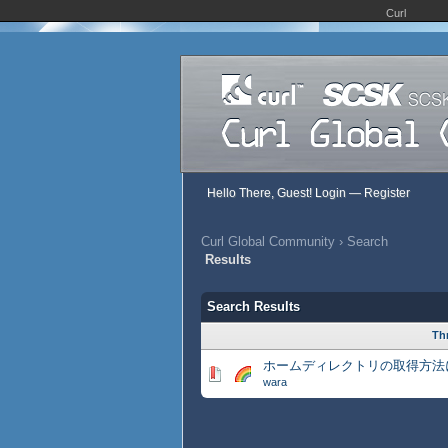
Curl
Hello There, Guest!
Login
—
Register
Curl Global Community
›
Search
Results
Search Results
Th
ホームディレクトリの取得方法
wara