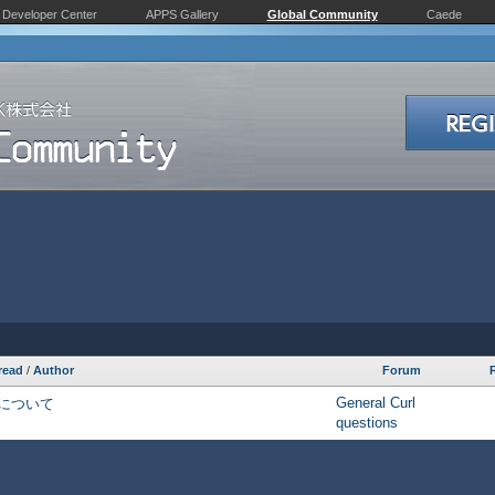
Developer Center
APPS Gallery
Global Community
Caede
read
/
Author
Forum
General Curl
について
questions