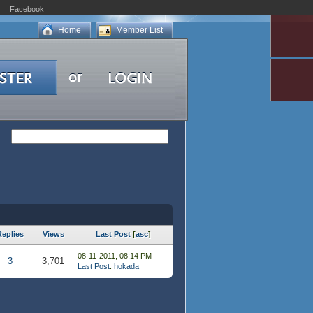
Facebook
Home
Member List
Replies
Views
Last Post
[
asc
]
08-11-2011, 08:14 PM
3
3,701
Last Post
:
hokada