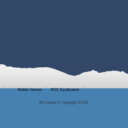
|
|
|
|
Mobile Version
RSS Syndication
All content © copyright SCSK.