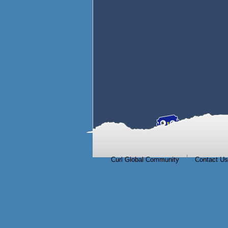
|
Curl Global Community
Contact Us