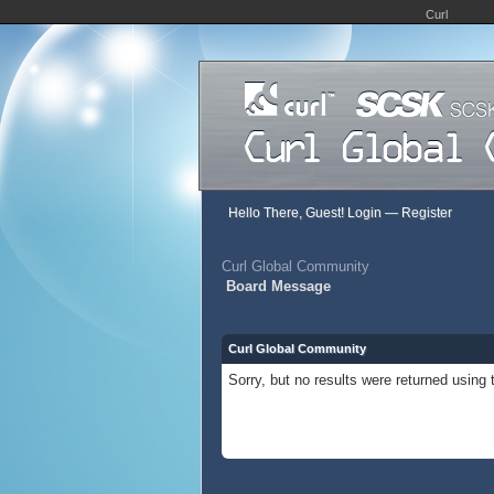
Curl
Hello There, Guest!
Login
—
Register
Curl Global Community
Board Message
Curl Global Community
Sorry, but no results were returned using