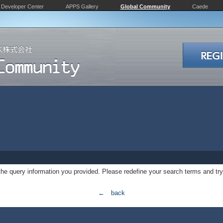
Developer Center
APPS Gallery
Global Community
Caede
 the query information you provided. Please redefine your search terms and try
← back