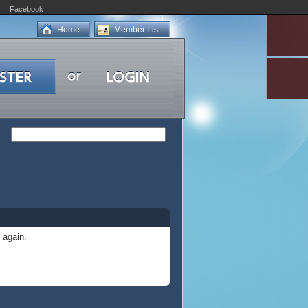
Facebook
Home
Member List
 again.