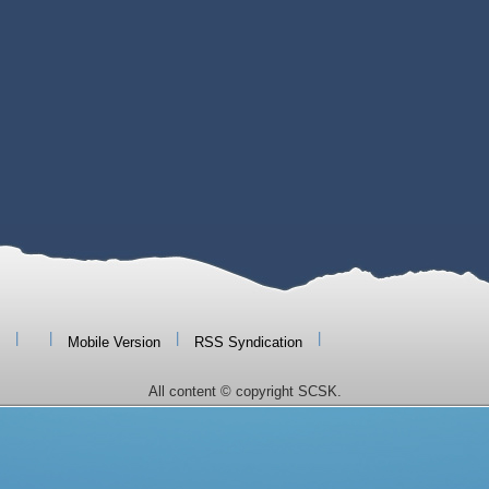
|
|
|
|
Mobile Version
RSS Syndication
All content © copyright SCSK.