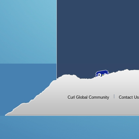
|
Curl Global Community
Contact Us