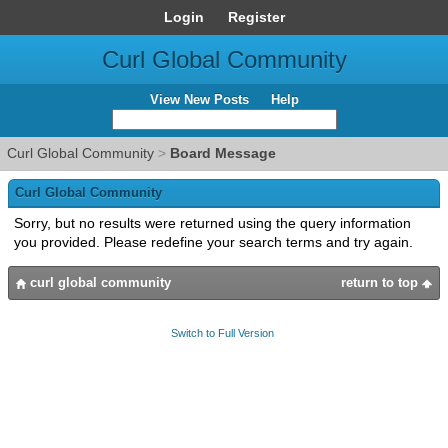
Login
Register
Curl Global Community
View New Posts
Help
Curl Global Community
>
Board Message
Curl Global Community
Sorry, but no results were returned using the query information
you provided. Please redefine your search terms and try again.
curl global community
return to top
Switch to Full Version