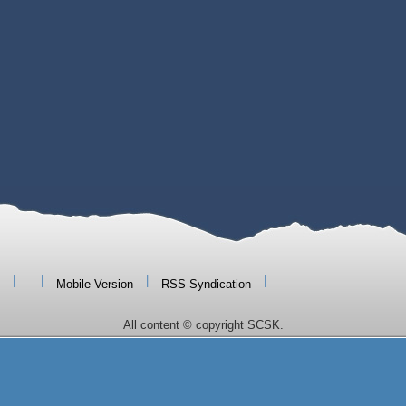
|
|
|
|
Mobile Version
RSS Syndication
All content © copyright SCSK.