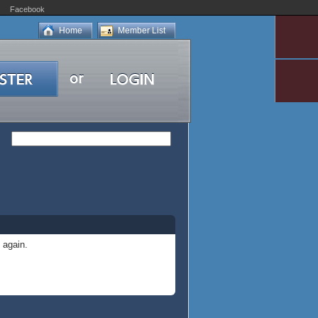
Facebook
Home
Member List
 again.