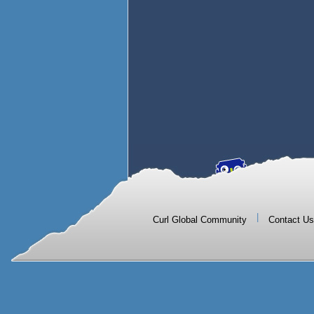
|
Curl Global Community
Contact Us