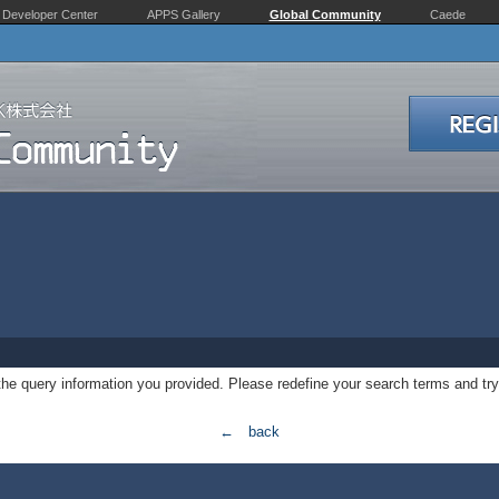
Developer Center
APPS Gallery
Global Community
Caede
 the query information you provided. Please redefine your search terms and try
← back