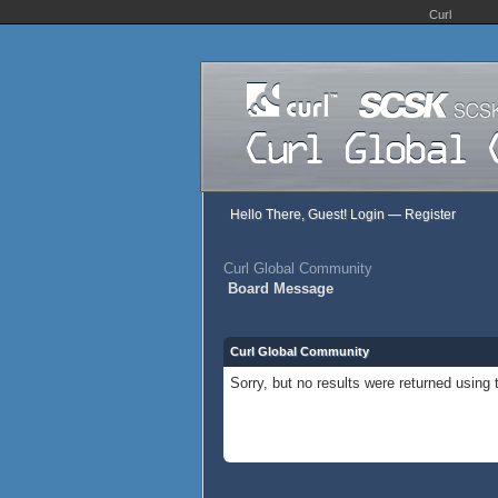
Curl
Hello There, Guest!
Login
—
Register
Curl Global Community
Board Message
Curl Global Community
Sorry, but no results were returned using