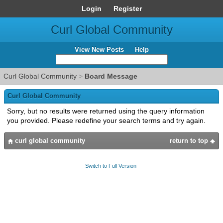
Login
Register
Curl Global Community
View New Posts
Help
Curl Global Community
>
Board Message
Curl Global Community
Sorry, but no results were returned using the query information
you provided. Please redefine your search terms and try again.
curl global community
return to top
Switch to Full Version