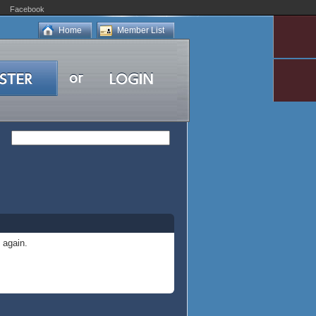
Facebook
Home
Member List
 again.