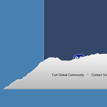
|
Curl Global Community
Contact Us