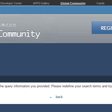
Developer Center
APPS Gallery
Global Community
Caede
 the query information you provided. Please redefine your search terms and try
← back