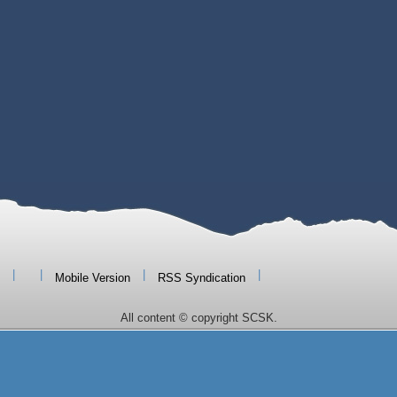
|
|
|
|
Mobile Version
RSS Syndication
All content © copyright SCSK.