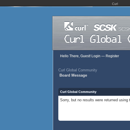
Curl
Hello There, Guest!
Login
—
Register
Curl Global Community
Board Message
Curl Global Community
Sorry, but no results were returned using