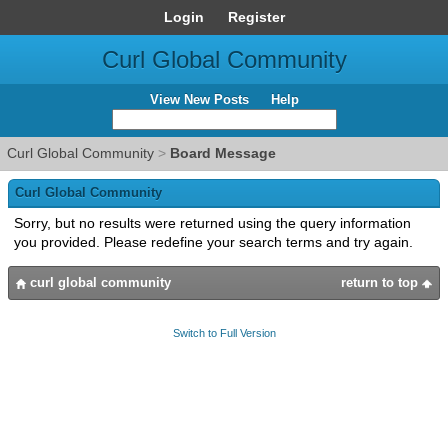
Login
Register
Curl Global Community
View New Posts
Help
Curl Global Community
>
Board Message
Curl Global Community
Sorry, but no results were returned using the query information
you provided. Please redefine your search terms and try again.
curl global community
return to top
Switch to Full Version