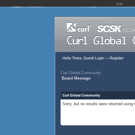
Curl
Hello There, Guest!
Login
—
Register
Curl Global Community
Board Message
Curl Global Community
Sorry, but no results were returned using