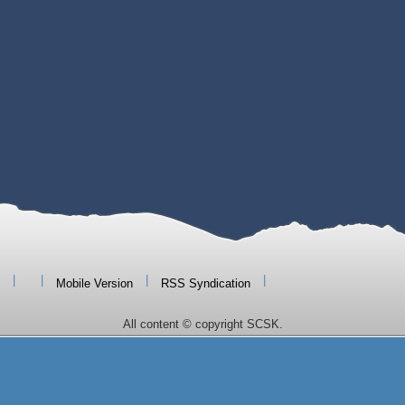
|
|
|
|
Mobile Version
RSS Syndication
All content © copyright SCSK.