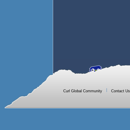
|
Curl Global Community
Contact Us