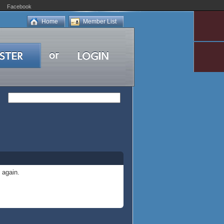
Facebook
Home
Member List
 again.