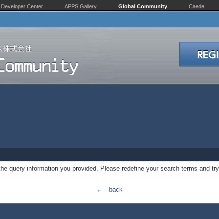
Developer Center
APPS Gallery
Global Community
Caede
 the query information you provided. Please redefine your search terms and try
← back