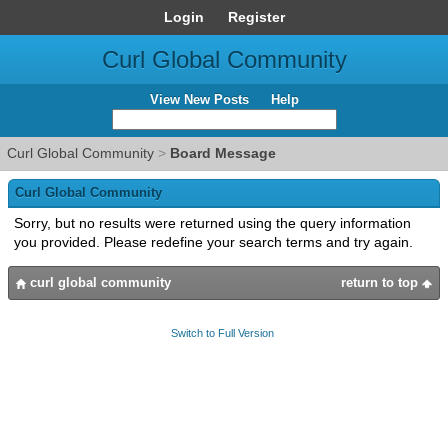
Login
Register
Curl Global Community
View New Posts
Help
Curl Global Community
>
Board Message
Curl Global Community
Sorry, but no results were returned using the query information
you provided. Please redefine your search terms and try again.
curl global community
return to top
Switch to Full Version