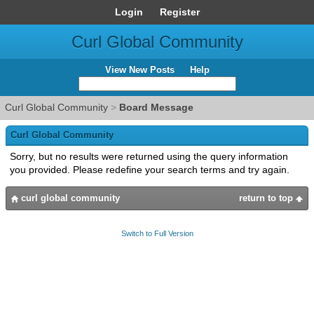
Login
Register
Curl Global Community
View New Posts
Help
Curl Global Community
>
Board Message
Curl Global Community
Sorry, but no results were returned using the query information
you provided. Please redefine your search terms and try again.
curl global community
return to top
Switch to Full Version