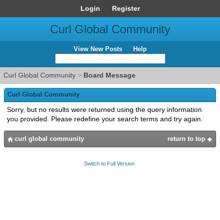
Login
Register
Curl Global Community
View New Posts
Help
Curl Global Community
>
Board Message
Curl Global Community
Sorry, but no results were returned using the query information
you provided. Please redefine your search terms and try again.
curl global community
return to top
Switch to Full Version