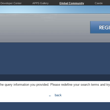
Developer Center
APPS Gallery
Global Community
Caede
 the query information you provided. Please redefine your search terms and try
← back