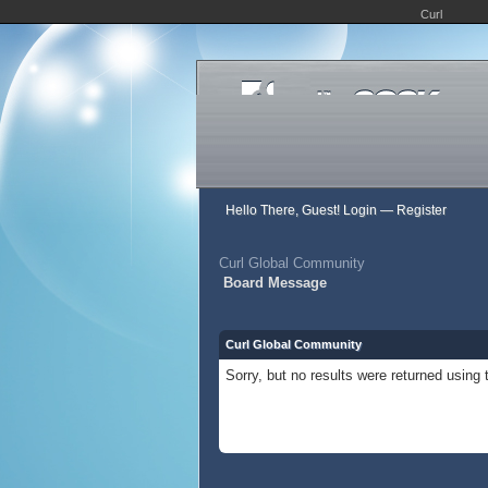
Curl
Hello There, Guest!
Login
—
Register
Curl Global Community
Board Message
Curl Global Community
Sorry, but no results were returned using