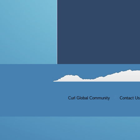
|
Curl Global Community
Contact Us