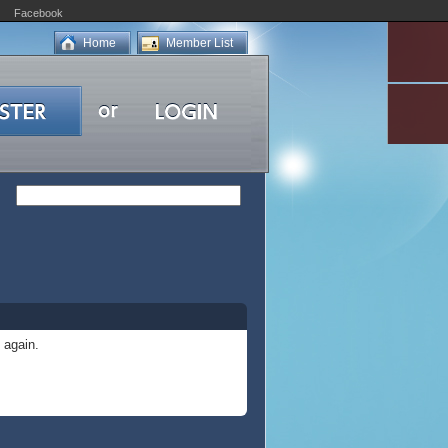
Facebook
Home
Member List
 again.