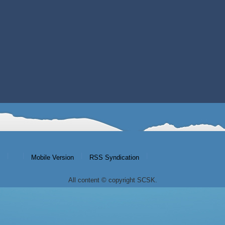
|
|
|
|
Mobile Version
RSS Syndication
All content © copyright SCSK.