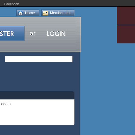
Facebook
Home
Member List
 again.