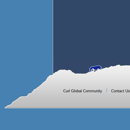
|
Curl Global Community
Contact Us