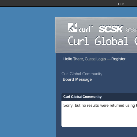
Curl
Hello There, Guest!
Login
—
Register
Curl Global Community
Board Message
Curl Global Community
Sorry, but no results were returned using