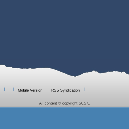
|
|
|
|
Mobile Version
RSS Syndication
All content © copyright SCSK.