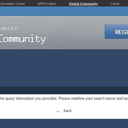
Developer Center
APPS Gallery
Global Community
Caede
 the query information you provided. Please redefine your search terms and try
← back