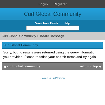
Login
Register
Curl Global Community
View New Posts
Help
Curl Global Community
>
Board Message
Curl Global Community
Sorry, but no results were returned using the query information
you provided. Please redefine your search terms and try again.
curl global community
return to top
Switch to Full Version