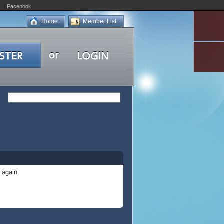
Facebook
Home
Member List
 again.