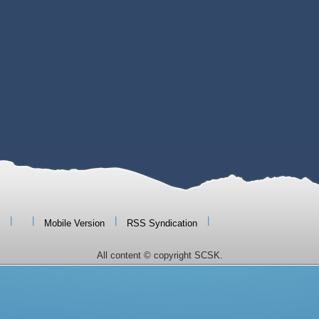
|
|
|
|
Mobile Version
RSS Syndication
All content © copyright SCSK.