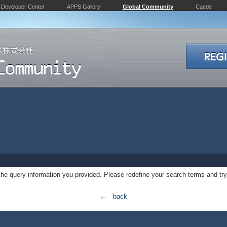
Developer Center
APPS Gallery
Global Community
Caede
 the query information you provided. Please redefine your search terms and try
← back