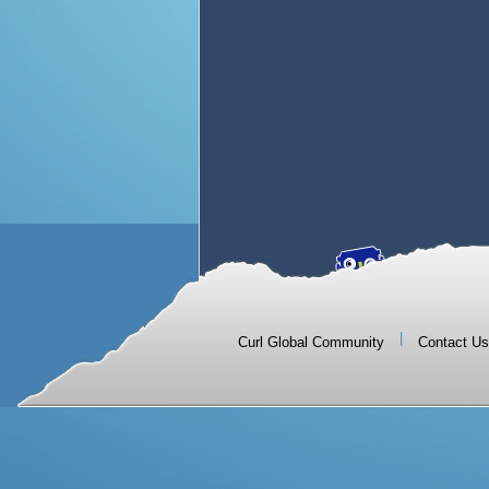
|
Curl Global Community
Contact Us