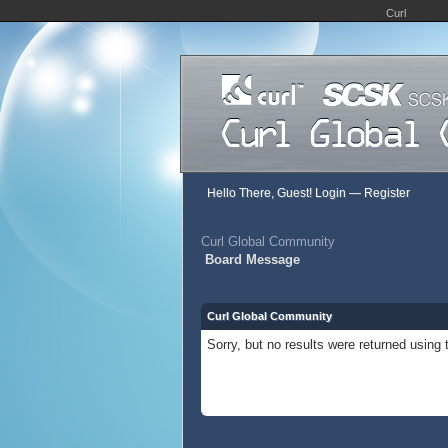
Curl
Hello There, Guest!
Login
—
Register
Curl Global Community
Board Message
Curl Global Community
Sorry, but no results were returned using