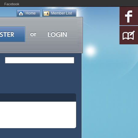
Facebook
Home
Member List