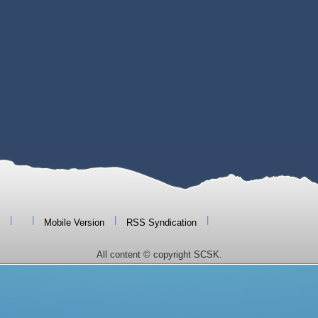
|
|
|
|
Mobile Version
RSS Syndication
All content © copyright SCSK.