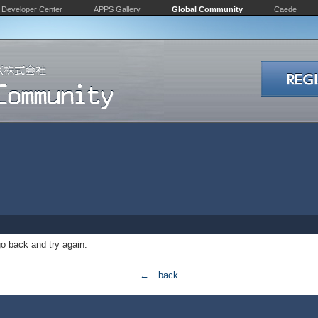
Developer Center
APPS Gallery
Global Community
Caede
o back and try again.
← back