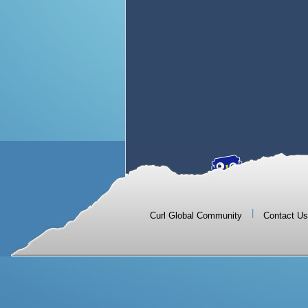
|
Curl Global Community
Contact Us