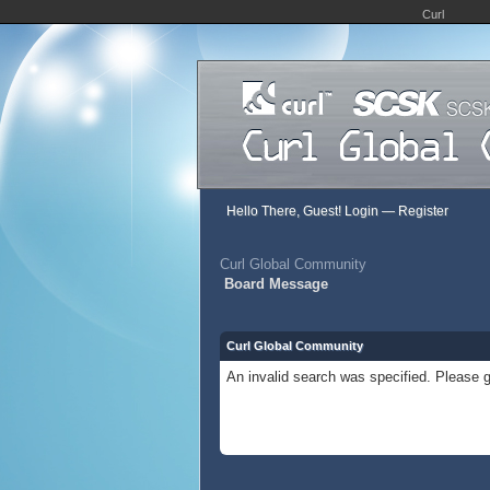
Curl
Hello There, Guest!
Login
—
Register
Curl Global Community
Board Message
Curl Global Community
An invalid search was specified. Please g