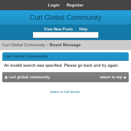
Login
Register
Curl Global Community
View New Posts
Help
Curl Global Community
>
Board Message
Curl Global Community
An invalid search was specified. Please go back and try again.
curl global community
return to top
Switch to Full Version