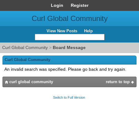
Login
Register
Curl Global Community
View New Posts
Help
Curl Global Community
>
Board Message
Curl Global Community
An invalid search was specified. Please go back and try again.
curl global community
return to top
Switch to Full Version