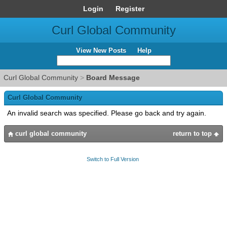
Login
Register
Curl Global Community
View New Posts
Help
Curl Global Community
>
Board Message
Curl Global Community
An invalid search was specified. Please go back and try again.
curl global community
return to top
Switch to Full Version