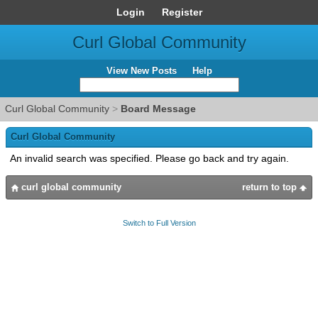
Login
Register
Curl Global Community
View New Posts
Help
Curl Global Community
>
Board Message
Curl Global Community
An invalid search was specified. Please go back and try again.
curl global community
return to top
Switch to Full Version