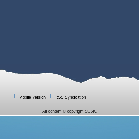
|
|
|
|
Mobile Version
RSS Syndication
All content © copyright SCSK.