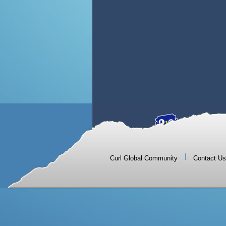
|
Curl Global Community
Contact Us