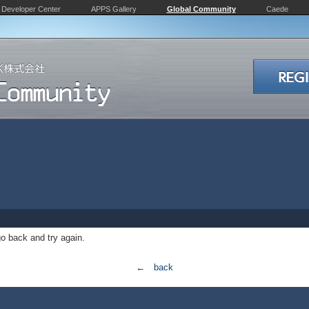
Developer Center
APPS Gallery
Global Community
Caede
o back and try again.
← back