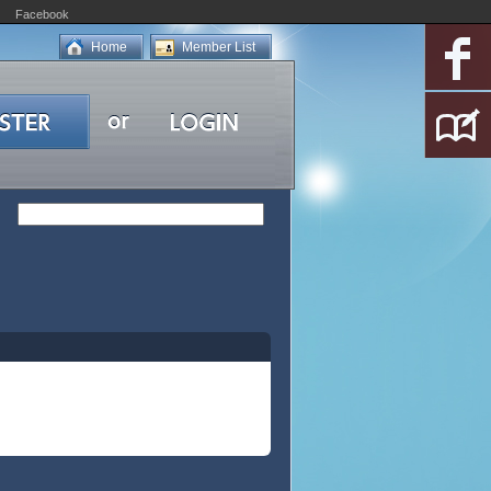
Facebook
Home
Member List