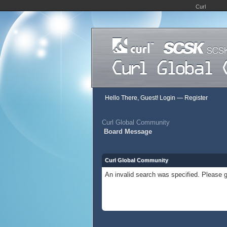
Curl
Hello There, Guest!
Login
—
Register
Curl Global Community
Board Message
Curl Global Community
An invalid search was specified. Please g