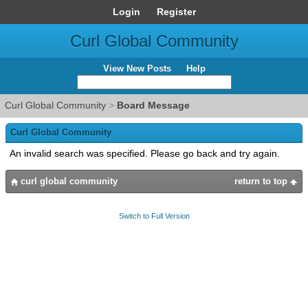
Login
Register
Curl Global Community
View New Posts
Help
Curl Global Community
>
Board Message
Curl Global Community
An invalid search was specified. Please go back and try again.
curl global community
return to top
Switch to Full Version