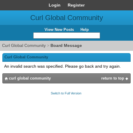
Login
Register
Curl Global Community
View New Posts
Help
Curl Global Community
>
Board Message
Curl Global Community
An invalid search was specified. Please go back and try again.
curl global community
return to top
Switch to Full Version