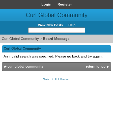
Login
Register
Curl Global Community
View New Posts
Help
Curl Global Community
>
Board Message
Curl Global Community
An invalid search was specified. Please go back and try again.
curl global community
return to top
Switch to Full Version