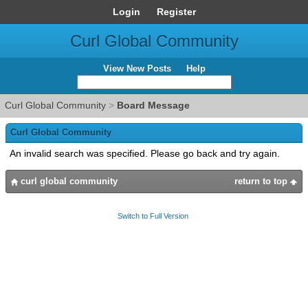
Login
Register
Curl Global Community
View New Posts
Help
Curl Global Community
>
Board Message
Curl Global Community
An invalid search was specified. Please go back and try again.
curl global community
return to top
Switch to Full Version