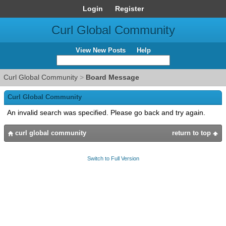
Login
Register
Curl Global Community
View New Posts
Help
Curl Global Community
>
Board Message
Curl Global Community
An invalid search was specified. Please go back and try again.
curl global community
return to top
Switch to Full Version