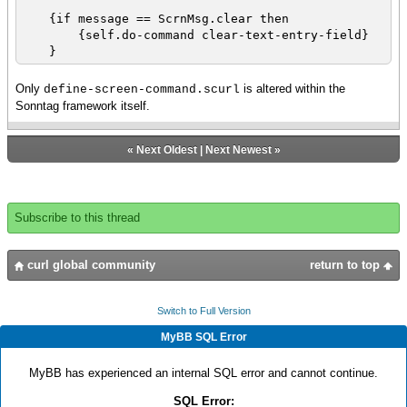
Command ?
{if message == ScrnMsg.clear then
set str = {String
{self.do-command clear-text-entry-field}
{bop.right.get-text}}
}
|| {output "parsed Right: " &
str}
Only
is altered within the
define-screen-command.scurl
{if str.empty?
Sonntag framework itself.
then || what else should we test
?
set str = "define-screen-
«
Next Oldest
|
Next Newest
»
command_parse-error" || TODO set as a constant
above
}
else
Subscribe to this thread
set str = "define-screen-
command_invalid-op" || TODO set as a constant
above
curl global community
return to top
}
}
}
Switch to Full Version
|| {if not {str.equal? "define-screen-
MyBB SQL Error
command_unknown_token"} then {output input-obj}}
set id = {Identifier str} || what validation
does this afford ? id is not re-used
MyBB has experienced an internal SQL error and cannot continue.
set command-name = {Literal id.name}
SQL Error:
|| Screen class