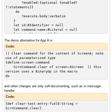
?enabled:{optional {enabled?
?:statements}}
do
?execute-body:verbatim
}
let id:#Identifier = null
let command-name:#Literal = null
let str:String = "define-screen-
command_unknown_token"
The demo alternative for App.A is
{syntax-switch
Code:
input-obj,
must-match? = true
|| Clear command for the content of ScreenA; note
case {pattern ?type:identifier} do
use of parameterized type
set str = {String {input-obj.get-
{define-screen-command
text}}
ScrnCommand.clear of screen:AScreen || this
case {pattern ?expr:statement} do
version uses a BinaryOp in the macro
{type-switch expr
do
case bop:BinaryOp do
|| {output "BOP: " & bop}
and other changes are only self-documenting, such as in message-
|| let clss-name:String =
handler
"UnknownClass"
Code:
{if (bop.operator ==
OperatorKind.Dot) then
{def clear-text-entry-field:String =
|| set clss-name = {String
ScrnCommand.clear}
{bop.left.get-text}} || test if class is kind of