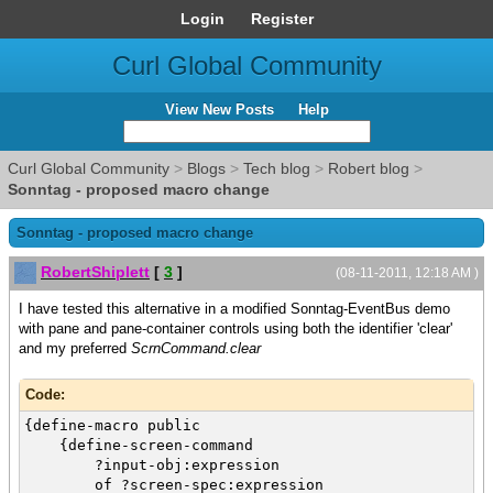
Login
Register
Curl Global Community
View New Posts
Help
Curl Global Community
>
Blogs
>
Tech blog
>
Robert blog
>
Sonntag - proposed macro change
Sonntag - proposed macro change
RobertShiplett
[
3
]
(08-11-2011, 12:18 AM )
I have tested this alternative in a modified Sonntag-EventBus demo
with pane and pane-container controls using both the identifier 'clear'
and my preferred
ScrnCommand.clear
Code:
{define-macro public
{define-screen-command
?input-obj:expression
of ?screen-spec:expression