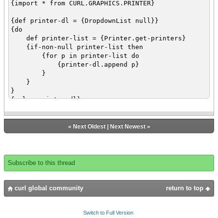
{import * from CURL.GRAPHICS.PRINTER}
{def printer-dl = {DropdownList null}}
{do
def printer-list = {Printer.get-printers}
{if-non-null printer-list then
{for p in printer-list do
{printer-dl.append p}
}
}
}
{value printer-dl}
{CommandButton
label= "選択されたプリンタを初期設定として印刷ダイアロ
«
Next Oldest
|
Next Newest
»
グを表示",
{on Action do
{print-graphic
printer-name = printer-dl.value asa
Subscribe to this thread
#String,
{Frame "test"}
}
curl global community
return to top
}
}
Switch to Full Version